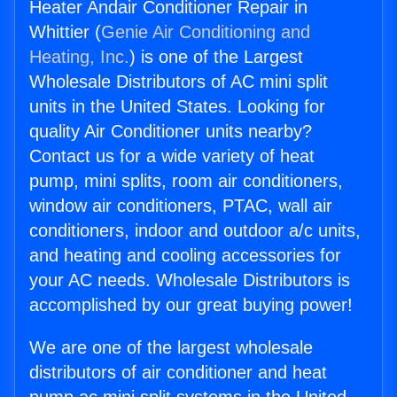
Heater Andair Conditioner Repair in
Whittier (
Genie Air Conditioning and
Heating, Inc.
) is one of the Largest
Wholesale Distributors of AC mini split
units in the United States. Looking for
quality Air Conditioner units nearby?
Contact us for a wide variety of heat
pump, mini splits, room air conditioners,
window air conditioners, PTAC, wall air
conditioners, indoor and outdoor a/c units,
and heating and cooling accessories for
your AC needs. Wholesale Distributors is
accomplished by our great buying power!
We are one of the largest wholesale
distributors of air conditioner and heat