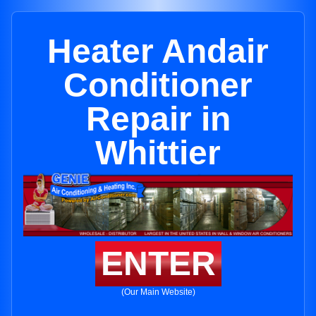
Heater Andair
Conditioner
Repair in
Whittier
ENTER
(Our Main Website)