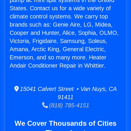
pump ac mini split systems in the United
States. Contact us for a wide variety of
climate control systems. We carry top
brands such as: Genie Aire, LG, Midea,
Cooper and Hunter, Alice, Sophia, OLMO,
Victoria, Frigidaire, Samsung, Soleus,
Amana, Arctic King, General Electric,
Emerson, and so many more. Heater
Andair Conditioner Repair in Whittier.
15041 Calvert Street • Van Nuys, CA
91411
(818) 785-4151
We Cover Thousands of Cities