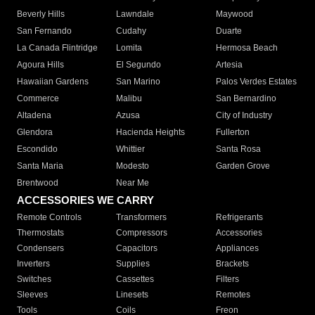
Beverly Hills
Lawndale
Maywood
San Fernando
Cudahy
Duarte
La Canada Flintridge
Lomita
Hermosa Beach
Agoura Hills
El Segundo
Artesia
Hawaiian Gardens
San Marino
Palos Verdes Estates
Commerce
Malibu
San Bernardino
Altadena
Azusa
City of Industry
Glendora
Hacienda Heights
Fullerton
Escondido
Whittier
Santa Rosa
Santa Maria
Modesto
Garden Grove
Brentwood
Near Me
ACCESSORIES WE CARRY
Remote Controls
Transformers
Refrigerants
Thermostats
Compressors
Accessories
Condensers
Capacitors
Appliances
Inverters
Supplies
Brackets
Switches
Cassettes
Filters
Sleeves
Linesets
Remotes
Tools
Coils
Freon