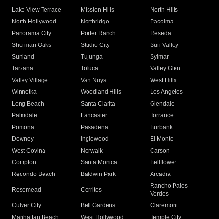
Lake View Terrace
Mission Hills
North Hills
North Hollywood
Northridge
Pacoima
Panorama City
Porter Ranch
Reseda
Sherman Oaks
Studio City
Sun Valley
Sunland
Tujunga
Sylmar
Tarzana
Toluca
Valley Glen
Valley Village
Van Nuys
West Hills
Winnetka
Woodland Hills
Los Angeles
Long Beach
Santa Clarita
Glendale
Palmdale
Lancaster
Torrance
Pomona
Pasadena
Burbank
Downey
Inglewood
El Monte
West Covina
Norwalk
Carson
Compton
Santa Monica
Bellflower
Redondo Beach
Baldwin Park
Arcadia
Rancho Palos
Rosemead
Cerritos
Verdes
Culver City
Bell Gardens
Claremont
Manhattan Beach
West Hollywood
Temple City