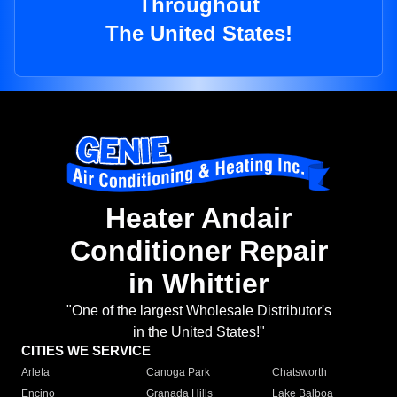
Throughout
The United States!
Heater Andair
Conditioner Repair
in Whittier
"One of the largest Wholesale Distributor's
in the United States!"
CITIES WE SERVICE
Arleta
Canoga Park
Chatsworth
Encino
Granada Hills
Lake Balboa