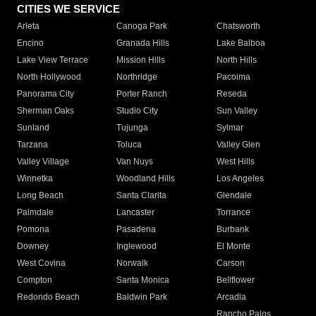
CITIES WE SERVICE
Arleta
Canoga Park
Chatsworth
Encino
Granada Hills
Lake Balboa
Lake View Terrace
Mission Hills
North Hills
North Hollywood
Northridge
Pacoima
Panorama City
Porter Ranch
Reseda
Sherman Oaks
Studio City
Sun Valley
Sunland
Tujunga
Sylmar
Tarzana
Toluca
Valley Glen
Valley Village
Van Nuys
West Hills
Winnetka
Woodland Hills
Los Angeles
Long Beach
Santa Clarita
Glendale
Palmdale
Lancaster
Torrance
Pomona
Pasadena
Burbank
Downey
Inglewood
El Monte
West Covina
Norwalk
Carson
Compton
Santa Monica
Bellflower
Redondo Beach
Baldwin Park
Arcadia
Rancho Palos