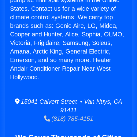
pump ac mini split systems in the United
States. Contact us for a wide variety of
climate control systems. We carry top
brands such as: Genie Aire, LG, Midea,
Cooper and Hunter, Alice, Sophia, OLMO,
Victoria, Frigidaire, Samsung, Soleus,
Amana, Arctic King, General Electric,
Emerson, and so many more. Heater
Andair Conditioner Repair Near West
Hollywood.
15041 Calvert Street • Van Nuys, CA
91411
(818) 785-4151