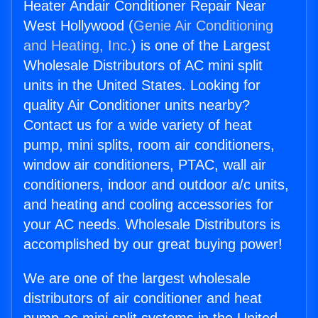
Heater Andair Conditioner Repair Near
West Hollywood (
Genie Air Conditioning
and Heating, Inc.
) is one of the Largest
Wholesale Distributors of AC mini split
units in the United States. Looking for
quality Air Conditioner units nearby?
Contact us for a wide variety of heat
pump, mini splits, room air conditioners,
window air conditioners, PTAC, wall air
conditioners, indoor and outdoor a/c units,
and heating and cooling accessories for
your AC needs. Wholesale Distributors is
accomplished by our great buying power!
We are one of the largest wholesale
distributors of air conditioner and heat