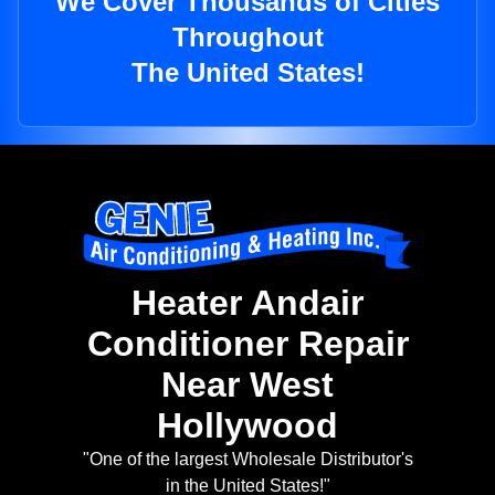
We Cover Thousands of Cities
Throughout
The United States!
Heater Andair
Conditioner Repair
Near West
Hollywood
"One of the largest Wholesale Distributor's
in the United States!"