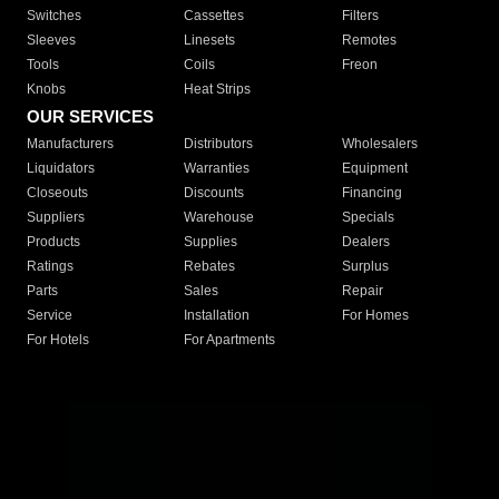
Switches
Cassettes
Filters
Sleeves
Linesets
Remotes
Tools
Coils
Freon
Knobs
Heat Strips
OUR SERVICES
Manufacturers
Distributors
Wholesalers
Liquidators
Warranties
Equipment
Closeouts
Discounts
Financing
Suppliers
Warehouse
Specials
Products
Supplies
Dealers
Ratings
Rebates
Surplus
Parts
Sales
Repair
Service
Installation
For Homes
For Hotels
For Apartments