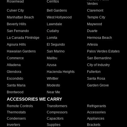
Rosemead
Cerritos
Verdes
Culver City
Bell Gardens
Claremont
Manhattan Beach
West Hollywood
Temple City
Beverly Hills
Lawndale
Maywood
San Fernando
Cudahy
Duarte
La Canada Flintridge
Lomita
Hermosa Beach
Agoura Hills
El Segundo
Artesia
Hawaiian Gardens
San Marino
Palos Verdes Estates
Commerce
Malibu
San Bernardino
Altadena
Azusa
City of Industry
Glendora
Hacienda Heights
Fullerton
Escondido
Whittier
Santa Rosa
Santa Maria
Modesto
Garden Grove
Brentwood
Near Me
ACCESSORIES WE CARRY
Remote Controls
Transformers
Refrigerants
Thermostats
Compressors
Accessories
Condensers
Capacitors
Appliances
Inverters
Supplies
Brackets