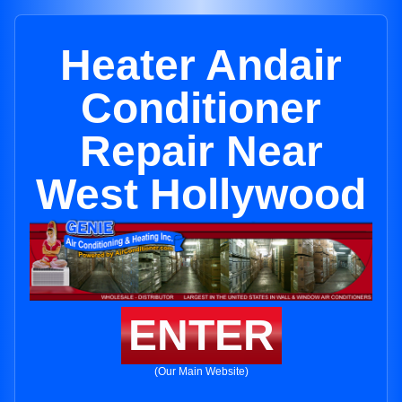
Heater Andair
Conditioner
Repair Near
West Hollywood
ENTER
(Our Main Website)