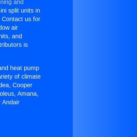
oning and
i split units in
? Contact us for
dow air
nits, and
ributors is
r and heat pump
riety of climate
idea, Cooper
Soleus, Amana,
 Andair