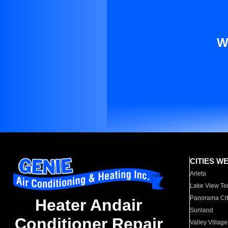
W
CITIES W
Arleta
Lake View Te
Panorama Cit
Heater Andair
Sunland
Conditioner Repair
Valley Village