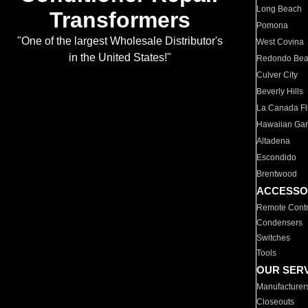
Long Beach
Transformers
Pomona
"One of the largest Wholesale Distributor's
West Covina
in the United States!"
Redondo Be
Culver City
Beverly Hills
La Canada Fli
Hawaiian Ga
Altadena
Escondido
Brentwood
ACCESSO
Remote Contr
Condensers
Switches
Tools
OUR SER
Manufacturer
Closeouts