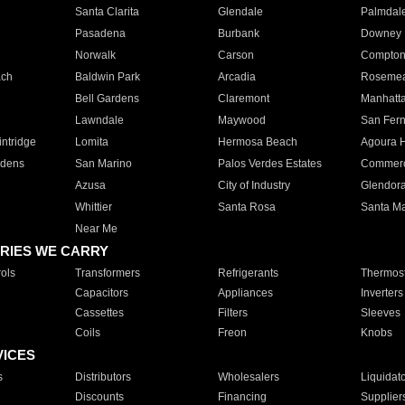
Santa Clarita
Glendale
Palmdal
Pasadena
Burbank
Downey
Norwalk
Carson
Compto
ach
Baldwin Park
Arcadia
Roseme
Bell Gardens
Claremont
Manhatt
Lawndale
Maywood
San Fer
ntridge
Lomita
Hermosa Beach
Agoura H
rdens
San Marino
Palos Verdes Estates
Commer
Azusa
City of Industry
Glendor
Whittier
Santa Rosa
Santa Ma
Near Me
RIES WE CARRY
ols
Transformers
Refrigerants
Thermost
Capacitors
Appliances
Inverters
Cassettes
Filters
Sleeves
Coils
Freon
Knobs
VICES
s
Distributors
Wholesalers
Liquidat
Discounts
Financing
Supplier