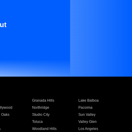
ut
Granada Hills
Lake Balboa
llywood
Northridge
Pacoima
 Oaks
Studio City
Sun Valley
Toluca
Valley Glen
a
Woodland Hills
Los Angeles