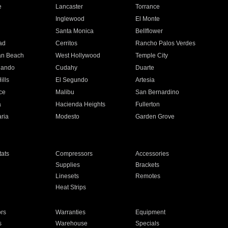
e
Lancaster
Torrance
Inglewood
El Monte
n
Santa Monica
Bellflower
ad
Cerritos
Rancho Palos Verdes
an Beach
West Hollywood
Temple City
nando
Cudahy
Duarte
ills
El Segundo
Artesia
ce
Malibu
San Bernardino
a
Hacienda Heights
Fullerton
ria
Modesto
Garden Grove
ats
Compressors
Accessories
Supplies
Brackets
Linesets
Remotes
Heat Strips
ors
Warranties
Equipment
s
Warehouse
Specials