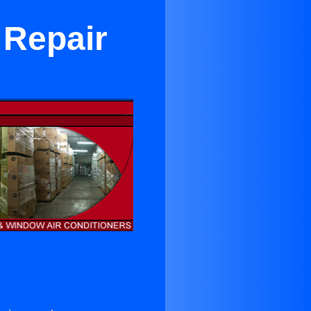
 Repair