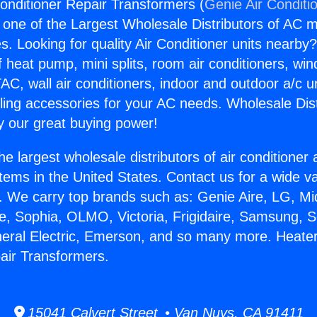
onditioner Repair Transformers (
Genie Air Conditi
s one of the Largest Wholesale Distributors of AC min
s. Looking for quality Air Conditioner units nearby
f heat pump, mini splits, room air conditioners, win
AC, wall air conditioners, indoor and outdoor a/c u
ling accessories for your AC needs. Wholesale Dist
 our great buying power!
he largest wholesale distributors of air conditione
stems in the United States. Contact us for a wide va
. We carry top brands such as: Genie Aire, LG, M
ce, Sophia, OLMO, Victoria, Frigidaire, Samsung, 
neral Electric, Emerson, and so many more. Heater
air Transformers.
15041 Calvert Street • Van Nuys, CA 91411