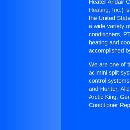
Heater Andair C
Heating, Inc.
) i
the United State
a wide variety o
conditioners, PT
heating and coo
accomplished by
We are one of t
ac mini split sy
control systems
and Hunter, Ali
Arctic King, Ge
Conditioner Rep