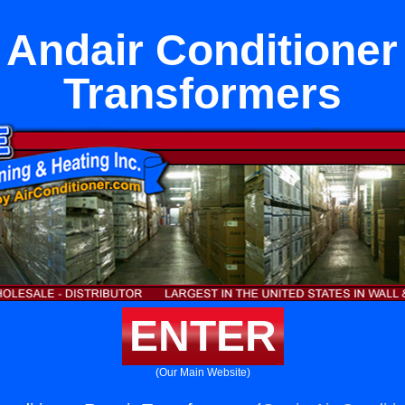
 Andair Conditioner
Transformers
ENTER
(Our Main Website)