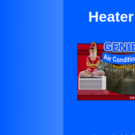
Heater