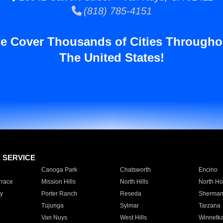
(818) 785-4151
e Cover Thousands of Cities Througho
The United States!
E SERVICE
Canoga Park
Chatsworth
Encino
rrace
Mission Hills
North Hills
North Ho
y
Porter Ranch
Reseda
Sherman
Tujunga
Sylmar
Tarzana
Van Nuys
West Hills
Winnetk