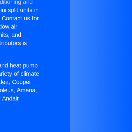
ditioning and
i split units in
? Contact us for
dow air
nits, and
ributors is
r and heat pump
riety of climate
idea, Cooper
Soleus, Amana,
 Andair