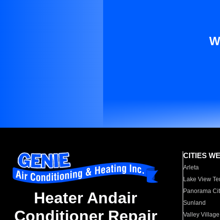
W
CITIES W
Arleta
Lake View Te
Panorama Cit
Heater Andair
Sunland
Conditioner Repair
Valley Village