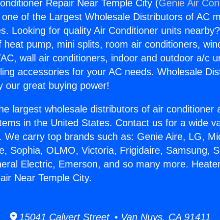
onditioner Repair Near Temple City (
Genie Air Con
s one of the Largest Wholesale Distributors of AC min
s. Looking for quality Air Conditioner units nearby
f heat pump, mini splits, room air conditioners, win
AC, wall air conditioners, indoor and outdoor a/c u
ling accessories for your AC needs. Wholesale Dist
 our great buying power!
he largest wholesale distributors of air conditione
stems in the United States. Contact us for a wide va
. We carry top brands such as: Genie Aire, LG, M
ce, Sophia, OLMO, Victoria, Frigidaire, Samsung, 
neral Electric, Emerson, and so many more. Heater
air Near Temple City.
15041 Calvert Street • Van Nuys, CA 91411