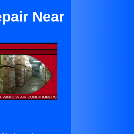
epair Near