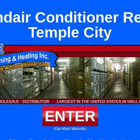
dair Conditioner R
Temple City
ENTER
(Our Main Website)