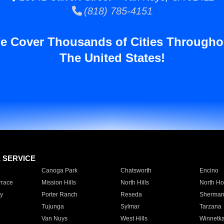
(818) 785-4151
e Cover Thousands of Cities Througho
The United States!
E SERVICE
Canoga Park
Chatsworth
Encino
rrace
Mission Hills
North Hills
North Ho
y
Porter Ranch
Reseda
Sherman
Tujunga
Sylmar
Tarzana
Van Nuys
West Hills
Winnetk