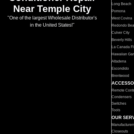
Long Beach
Near Temple City
Pomona
"One of the largest Wholesale Distributor's
West Covina
in the United States!"
Redondo Be
Culver City
Beverly Hills
La Canada Fli
Hawaiian Ga
Altadena
Escondido
Brentwood
ACCESSO
Remote Contr
Condensers
Switches
Tools
OUR SER
Manufacturer
Closeouts