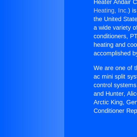
Heater Andair C
Heating, Inc.
) i
the United State
a wide variety o
conditioners, PT
heating and coo
accomplished by
We are one of t
ac mini split sy
control systems
and Hunter, Ali
Arctic King, Ge
Conditioner Rep