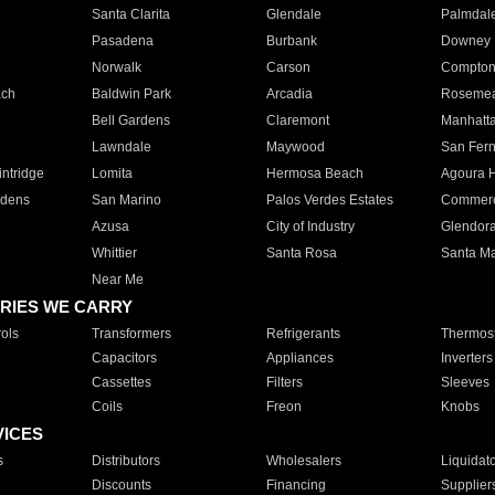
Santa Clarita
Glendale
Palmdal
Pasadena
Burbank
Downey
Norwalk
Carson
Compto
ach
Baldwin Park
Arcadia
Roseme
Bell Gardens
Claremont
Manhatt
Lawndale
Maywood
San Fer
ntridge
Lomita
Hermosa Beach
Agoura H
rdens
San Marino
Palos Verdes Estates
Commer
Azusa
City of Industry
Glendor
Whittier
Santa Rosa
Santa Ma
Near Me
RIES WE CARRY
ols
Transformers
Refrigerants
Thermost
Capacitors
Appliances
Inverters
Cassettes
Filters
Sleeves
Coils
Freon
Knobs
VICES
s
Distributors
Wholesalers
Liquidat
Discounts
Financing
Supplier