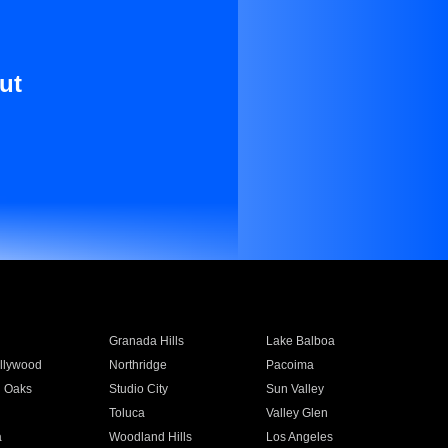
ut
Granada Hills
Lake Balboa
llywood
Northridge
Pacoima
 Oaks
Studio City
Sun Valley
Toluca
Valley Glen
a
Woodland Hills
Los Angeles