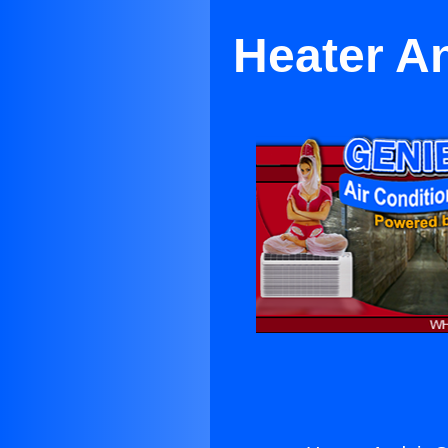
Heater An