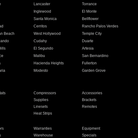
e
Lancaster
Torrance
Inglewood
El Monte
n
Santa Monica
Bellflower
ad
Cerritos
Rancho Palos Verdes
an Beach
West Hollywood
Temple City
nando
Cudahy
Duarte
ills
El Segundo
Artesia
ce
Malibu
San Bernardino
a
Hacienda Heights
Fullerton
ria
Modesto
Garden Grove
ats
Compressors
Accessories
Supplies
Brackets
Linesets
Remotes
Heat Strips
ors
Warranties
Equipment
s
Warehouse
Specials