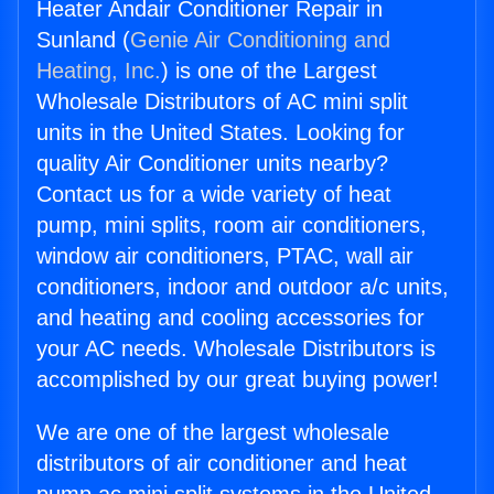
Heater Andair Conditioner Repair in
Sunland (
Genie Air Conditioning and
Heating, Inc.
) is one of the Largest
Wholesale Distributors of AC mini split
units in the United States. Looking for
quality Air Conditioner units nearby?
Contact us for a wide variety of heat
pump, mini splits, room air conditioners,
window air conditioners, PTAC, wall air
conditioners, indoor and outdoor a/c units,
and heating and cooling accessories for
your AC needs. Wholesale Distributors is
accomplished by our great buying power!
We are one of the largest wholesale
distributors of air conditioner and heat