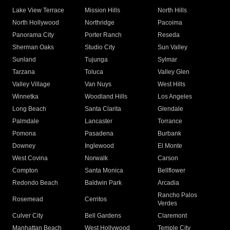
Lake View Terrace
Mission Hills
North Hills
North Hollywood
Northridge
Pacoima
Panorama City
Porter Ranch
Reseda
Sherman Oaks
Studio City
Sun Valley
Sunland
Tujunga
Sylmar
Tarzana
Toluca
Valley Glen
Valley Village
Van Nuys
West Hills
Winnetka
Woodland Hills
Los Angeles
Long Beach
Santa Clarita
Glendale
Palmdale
Lancaster
Torrance
Pomona
Pasadena
Burbank
Downey
Inglewood
El Monte
West Covina
Norwalk
Carson
Compton
Santa Monica
Bellflower
Redondo Beach
Baldwin Park
Arcadia
Rancho Palos
Rosemead
Cerritos
Verdes
Culver City
Bell Gardens
Claremont
Manhattan Beach
West Hollywood
Temple City