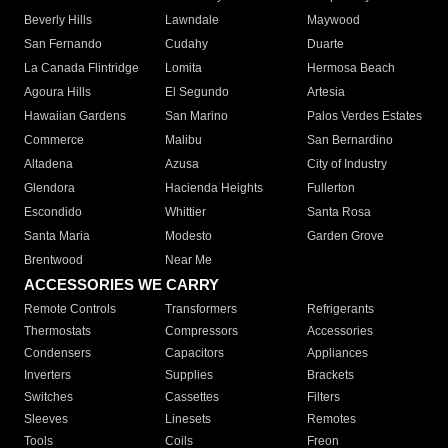
Beverly Hills
Lawndale
Maywood
San Fernando
Cudahy
Duarte
La Canada Flintridge
Lomita
Hermosa Beach
Agoura Hills
El Segundo
Artesia
Hawaiian Gardens
San Marino
Palos Verdes Estates
Commerce
Malibu
San Bernardino
Altadena
Azusa
City of Industry
Glendora
Hacienda Heights
Fullerton
Escondido
Whittier
Santa Rosa
Santa Maria
Modesto
Garden Grove
Brentwood
Near Me
ACCESSORIES WE CARRY
Remote Controls
Transformers
Refrigerants
Thermostats
Compressors
Accessories
Condensers
Capacitors
Appliances
Inverters
Supplies
Brackets
Switches
Cassettes
Filters
Sleeves
Linesets
Remotes
Tools
Coils
Freon