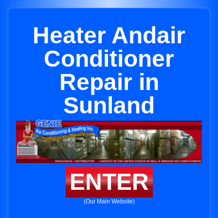
Heater Andair
Conditioner
Repair in
Sunland
ENTER
(Our Main Website)