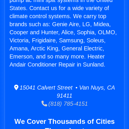
pump ac mini split systems in the United
States. Contact us for a wide variety of
climate control systems. We carry top
brands such as: Genie Aire, LG, Midea,
Cooper and Hunter, Alice, Sophia, OLMO,
Victoria, Frigidaire, Samsung, Soleus,
Amana, Arctic King, General Electric,
Emerson, and so many more. Heater
Andair Conditioner Repair in Sunland.
15041 Calvert Street • Van Nuys, CA
91411
(818) 785-4151
We Cover Thousands of Cities