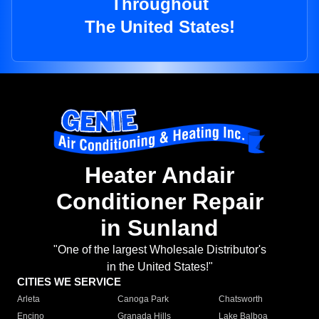
Throughout
The United States!
Heater Andair
Conditioner Repair
in Sunland
"One of the largest Wholesale Distributor's
in the United States!"
CITIES WE SERVICE
Arleta
Canoga Park
Chatsworth
Encino
Granada Hills
Lake Balboa