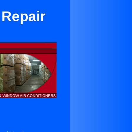
 Repair