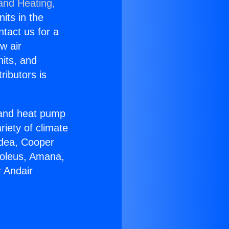
 and Heating,
nits in the
ntact us for a
w air
nits, and
ributors is
r and heat pump
riety of climate
idea, Cooper
Soleus, Amana,
 Andair