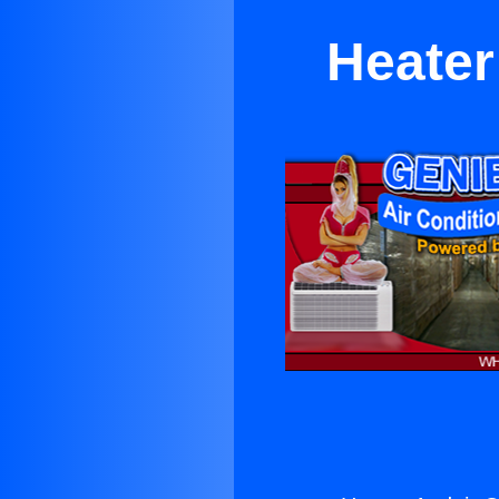
Heater