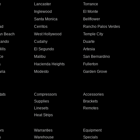
e
Lancaster
Torrance
Inglewood
El Monte
n
Santa Monica
Bellflower
ad
Cerritos
Rancho Palos Verdes
an Beach
West Hollywood
Temple City
nando
Cudahy
Duarte
ills
El Segundo
Artesia
ce
Malibu
San Bernardino
a
Hacienda Heights
Fullerton
ria
Modesto
Garden Grove
ats
Compressors
Accessories
Supplies
Brackets
Linesets
Remotes
Heat Strips
ors
Warranties
Equipment
s
Warehouse
Specials