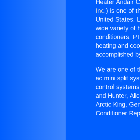
Heater Andair C
Inc.
) is one of 
United States. L
wide variety of 
conditioners, PT
heating and coo
accomplished by
We are one of t
ac mini split sy
control systems
and Hunter, Ali
Arctic King, Ge
Conditioner Rep