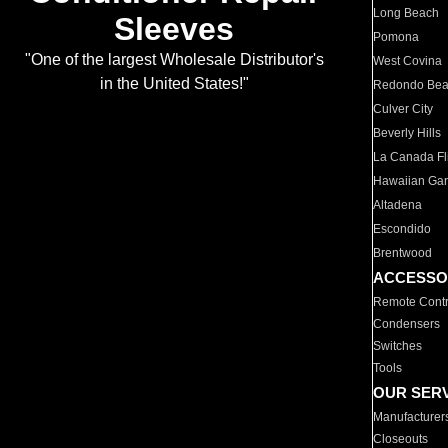
Long Beach
Sleeves
Pomona
"One of the largest Wholesale Distributor's
West Covina
in the United States!"
Redondo Be
Culver City
Beverly Hills
La Canada Fli
Hawaiian Ga
Altadena
Escondido
Brentwood
ACCESSO
Remote Contr
Condensers
Switches
Tools
OUR SER
Manufacturer
Closeouts