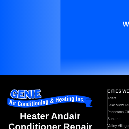
W
CITIES W
Arleta
Lake View Te
Panorama Cit
Heater Andair
Sunland
Conditioner Repair
Valley Village