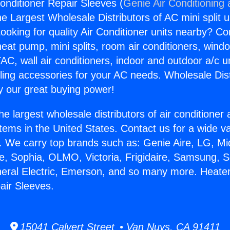
onditioner Repair Sleeves (
Genie Air Conditioning
the Largest Wholesale Distributors of AC mini split u
ooking for quality Air Conditioner units nearby? Co
heat pump, mini splits, room air conditioners, windo
AC, wall air conditioners, indoor and outdoor a/c u
ling accessories for your AC needs. Wholesale Dist
 our great buying power!
he largest wholesale distributors of air conditione
stems in the United States. Contact us for a wide va
. We carry top brands such as: Genie Aire, LG, M
ce, Sophia, OLMO, Victoria, Frigidaire, Samsung, 
neral Electric, Emerson, and so many more. Heater
air Sleeves.
15041 Calvert Street • Van Nuys, CA 91411