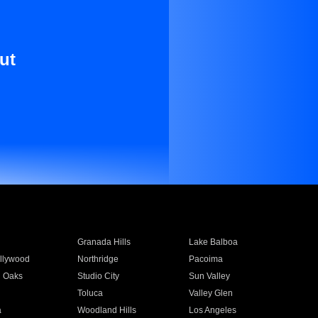
ut
Granada Hills
Lake Balboa
llywood
Northridge
Pacoima
 Oaks
Studio City
Sun Valley
Toluca
Valley Glen
a
Woodland Hills
Los Angeles