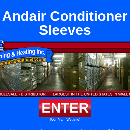
 Andair Conditioner
Sleeves
ENTER
(Our Main Website)