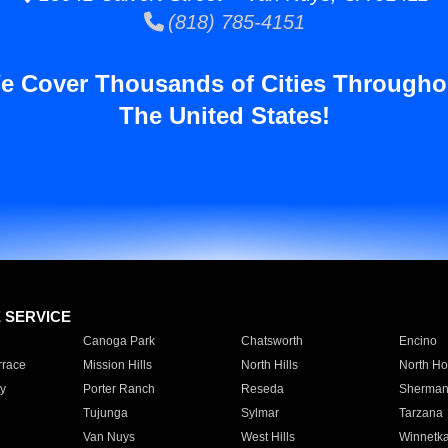
(818) 785-4151
e Cover Thousands of Cities Througho
The United States!
E SERVICE
Canoga Park
Chatsworth
Encino
rrace
Mission Hills
North Hills
North Ho
y
Porter Ranch
Reseda
Sherman
Tujunga
Sylmar
Tarzana
Van Nuys
West Hills
Winnetk