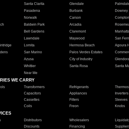
Santa Clarita
Glendale
Palmdal
Pasadena
Burbank
Downey
Norwalk
Carson
Compto
ach
Baldwin Park
Arcadia
Roseme
Bell Gardens
Claremont
Manhatt
Lawndale
Maywood
San Fer
ntridge
Lomita
Hermosa Beach
Agoura H
rdens
San Marino
Palos Verdes Estates
Commer
Azusa
City of Industry
Glendor
Whittier
Santa Rosa
Santa Ma
Near Me
RIES WE CARRY
ols
Transformers
Refrigerants
Thermost
Capacitors
Appliances
Inverters
Cassettes
Filters
Sleeves
Coils
Freon
Knobs
VICES
s
Distributors
Wholesalers
Liquidat
Discounts
Financing
Supplier