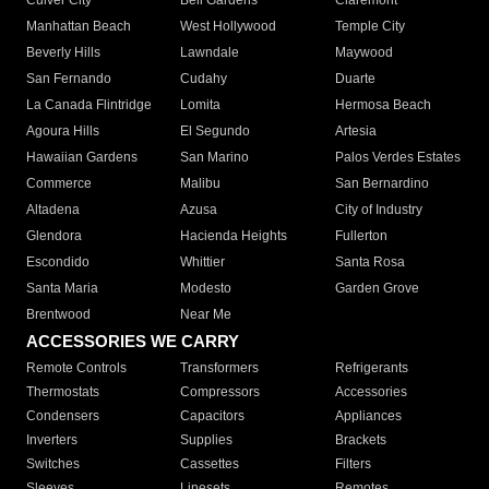
Culver City
Bell Gardens
Claremont
Manhattan Beach
West Hollywood
Temple City
Beverly Hills
Lawndale
Maywood
San Fernando
Cudahy
Duarte
La Canada Flintridge
Lomita
Hermosa Beach
Agoura Hills
El Segundo
Artesia
Hawaiian Gardens
San Marino
Palos Verdes Estates
Commerce
Malibu
San Bernardino
Altadena
Azusa
City of Industry
Glendora
Hacienda Heights
Fullerton
Escondido
Whittier
Santa Rosa
Santa Maria
Modesto
Garden Grove
Brentwood
Near Me
ACCESSORIES WE CARRY
Remote Controls
Transformers
Refrigerants
Thermostats
Compressors
Accessories
Condensers
Capacitors
Appliances
Inverters
Supplies
Brackets
Switches
Cassettes
Filters
Sleeves
Linesets
Remotes