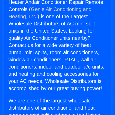
Heater Andair Conditioner Repair Remote
Controls (
Genie Air Conditioning and
Heating, Inc.
) is one of the Largest
Wholesale Distributors of AC mini split
units in the United States. Looking for
quality Air Conditioner units nearby?
Contact us for a wide variety of heat
pump, mini splits, room air conditioners,
window air conditioners, PTAC, wall air
conditioners, indoor and outdoor a/c units,
and heating and cooling accessories for
your AC needs. Wholesale Distributors is
accomplished by our great buying power!
We are one of the largest wholesale
distributors of air conditioner and heat