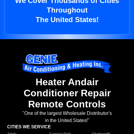
We Cover Thousands of Cities
Throughout
The United States!
Heater Andair
Conditioner Repair
Remote Controls
"One of the largest Wholesale Distributor's
in the United States!"
CITIES WE SERVICE