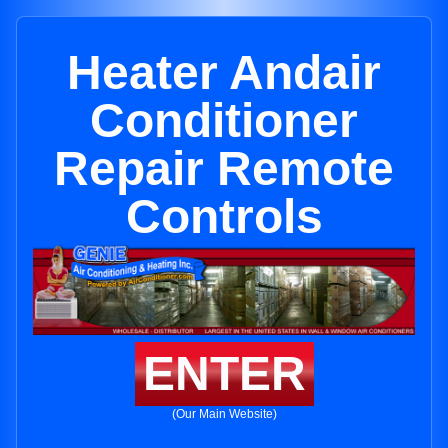
Heater Andair
Conditioner
Repair Remote
Controls
ENTER
(Our Main Website)