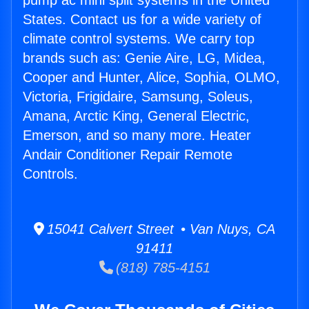
pump ac mini split systems in the United
States. Contact us for a wide variety of
climate control systems. We carry top
brands such as: Genie Aire, LG, Midea,
Cooper and Hunter, Alice, Sophia, OLMO,
Victoria, Frigidaire, Samsung, Soleus,
Amana, Arctic King, General Electric,
Emerson, and so many more. Heater
Andair Conditioner Repair Remote
Controls.
15041 Calvert Street • Van Nuys, CA
91411
(818) 785-4151