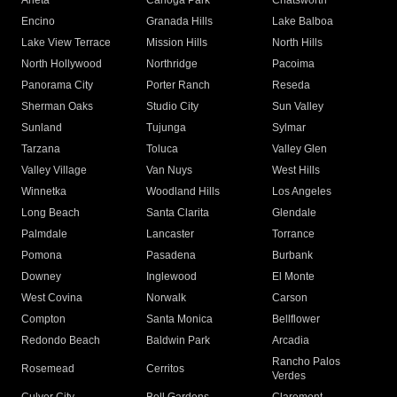
Arleta
Canoga Park
Chatsworth
Encino
Granada Hills
Lake Balboa
Lake View Terrace
Mission Hills
North Hills
North Hollywood
Northridge
Pacoima
Panorama City
Porter Ranch
Reseda
Sherman Oaks
Studio City
Sun Valley
Sunland
Tujunga
Sylmar
Tarzana
Toluca
Valley Glen
Valley Village
Van Nuys
West Hills
Winnetka
Woodland Hills
Los Angeles
Long Beach
Santa Clarita
Glendale
Palmdale
Lancaster
Torrance
Pomona
Pasadena
Burbank
Downey
Inglewood
El Monte
West Covina
Norwalk
Carson
Compton
Santa Monica
Bellflower
Redondo Beach
Baldwin Park
Arcadia
Rancho Palos
Rosemead
Cerritos
Verdes