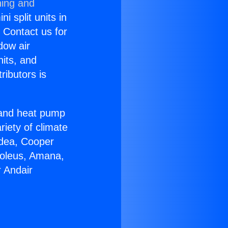
ning and
i split units in
? Contact us for
dow air
nits, and
ributors is
r and heat pump
riety of climate
idea, Cooper
Soleus, Amana,
 Andair