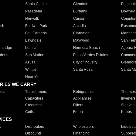
Santa Clarita
Glendale
Palmdal
Pasadena
Burbank
Downey
Norwalk
Carson
Compto
ach
Baldwin Park
Arcadia
Roseme
Bell Gardens
Claremont
Manhatt
Lawndale
Maywood
San Fer
ntridge
Lomita
Hermosa Beach
Agoura H
rdens
San Marino
Palos Verdes Estates
Commer
Azusa
City of Industry
Glendor
Whittier
Santa Rosa
Santa Ma
Near Me
RIES WE CARRY
ols
Transformers
Refrigerants
Thermost
Capacitors
Appliances
Inverters
Cassettes
Filters
Sleeves
Coils
Freon
Knobs
VICES
s
Distributors
Wholesalers
Liquidat
Discounts
Financing
Supplier