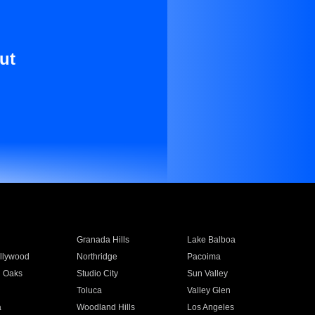
ut
Granada Hills
Lake Balboa
llywood
Northridge
Pacoima
 Oaks
Studio City
Sun Valley
Toluca
Valley Glen
a
Woodland Hills
Los Angeles