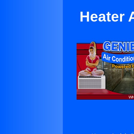
Heater 