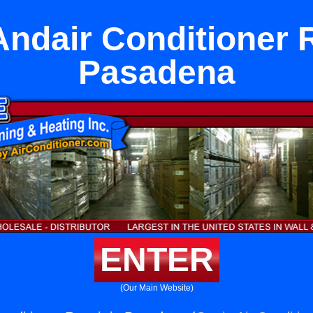
Andair Conditioner R
Pasadena
ENTER
(Our Main Website)