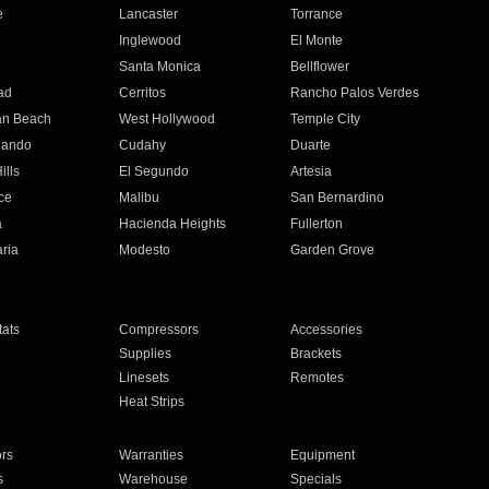
e
Lancaster
Torrance
Inglewood
El Monte
n
Santa Monica
Bellflower
ad
Cerritos
Rancho Palos Verdes
an Beach
West Hollywood
Temple City
nando
Cudahy
Duarte
ills
El Segundo
Artesia
ce
Malibu
San Bernardino
a
Hacienda Heights
Fullerton
ria
Modesto
Garden Grove
ats
Compressors
Accessories
Supplies
Brackets
Linesets
Remotes
Heat Strips
ors
Warranties
Equipment
s
Warehouse
Specials