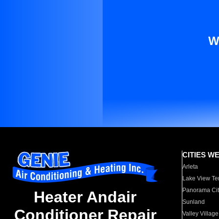
W
CITIES W
Arleta
Lake View Te
Panorama Cit
Heater Andair
Sunland
Conditioner Repair
Valley Village