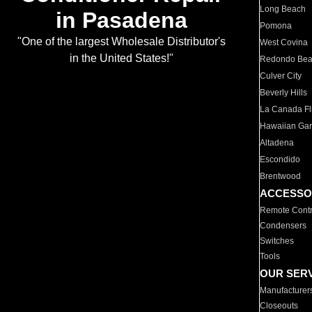
Long Beach
in Pasadena
Pomona
"One of the largest Wholesale Distributor's
West Covina
in the United States!"
Redondo Be
Culver City
Beverly Hills
La Canada Fli
Hawaiian Ga
Altadena
Escondido
Brentwood
ACCESSO
Remote Contr
Condensers
Switches
Tools
OUR SER
Manufacturer
Closeouts