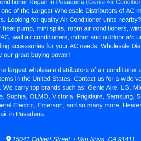
onditioner Repair in Pasadena (
Genie Air Conditio
s one of the Largest Wholesale Distributors of AC min
s. Looking for quality Air Conditioner units nearby
f heat pump, mini splits, room air conditioners, win
AC, wall air conditioners, indoor and outdoor a/c u
ling accessories for your AC needs. Wholesale Dist
 our great buying power!
he largest wholesale distributors of air conditione
stems in the United States. Contact us for a wide va
. We carry top brands such as: Genie Aire, LG, M
ce, Sophia, OLMO, Victoria, Frigidaire, Samsung, 
neral Electric, Emerson, and so many more. Heater
air in Pasadena.
15041 Calvert Street • Van Nuys, CA 91411