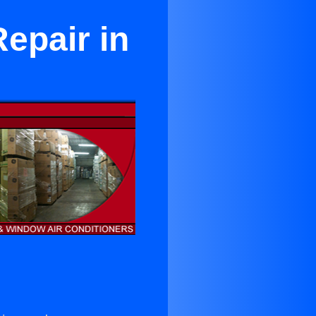
epair in