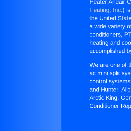
Heater Andair C
Heating, Inc.
) i
the United State
a wide variety o
conditioners, PT
heating and coo
accomplished by
We are one of t
ac mini split sy
control systems
and Hunter, Ali
Arctic King, Ge
Conditioner Rep