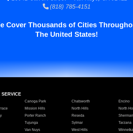
(818) 785-4151
e Cover Thousands of Cities Througho
The United States!
E SERVICE
Canoga Park
Chatsworth
Encino
rrace
Mission Hills
North Hills
North Ho
y
Porter Ranch
Reseda
Sherman
Tujunga
Sylmar
Tarzana
Van Nuys
West Hills
Winnetk