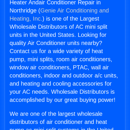
Heater Andair Conditioner Repair in
Northridge (
Genie Air Conditioning and
Heating, Inc.
) is one of the Largest
Wholesale Distributors of AC mini split
units in the United States. Looking for
quality Air Conditioner units nearby?
Contact us for a wide variety of heat
pump, mini splits, room air conditioners,
window air conditioners, PTAC, wall air
conditioners, indoor and outdoor a/c units,
and heating and cooling accessories for
your AC needs. Wholesale Distributors is
accomplished by our great buying power!
We are one of the largest wholesale
distributors of air conditioner and heat