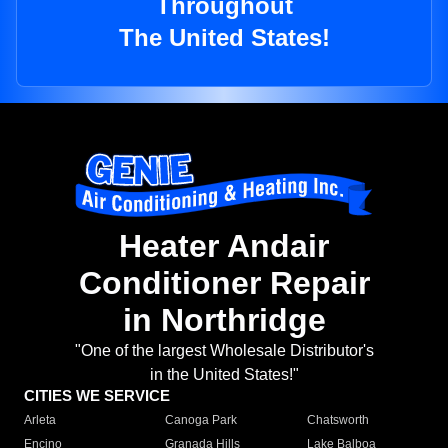
Throughout
The United States!
Heater Andair
Conditioner Repair
in Northridge
"One of the largest Wholesale Distributor's
in the United States!"
CITIES WE SERVICE
Arleta
Canoga Park
Chatsworth
Encino
Granada Hills
Lake Balboa