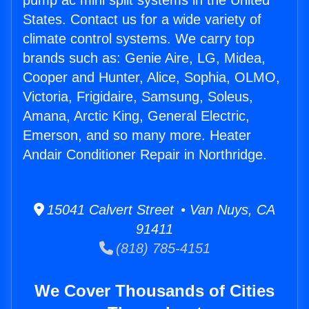
pump ac mini split systems in the United
States. Contact us for a wide variety of
climate control systems. We carry top
brands such as: Genie Aire, LG, Midea,
Cooper and Hunter, Alice, Sophia, OLMO,
Victoria, Frigidaire, Samsung, Soleus,
Amana, Arctic King, General Electric,
Emerson, and so many more. Heater
Andair Conditioner Repair in Northridge.
15041 Calvert Street • Van Nuys, CA
91411
(818) 785-4151
We Cover Thousands of Cities