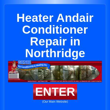
Heater Andair
Conditioner
Repair in
Northridge
ENTER
(Our Main Website)