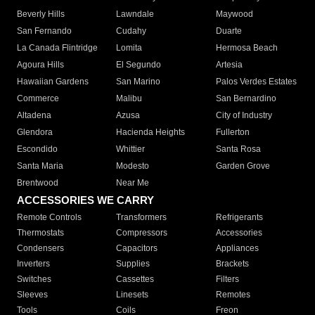
Beverly Hills
Lawndale
Maywood
San Fernando
Cudahy
Duarte
La Canada Flintridge
Lomita
Hermosa Beach
Agoura Hills
El Segundo
Artesia
Hawaiian Gardens
San Marino
Palos Verdes Estates
Commerce
Malibu
San Bernardino
Altadena
Azusa
City of Industry
Glendora
Hacienda Heights
Fullerton
Escondido
Whittier
Santa Rosa
Santa Maria
Modesto
Garden Grove
Brentwood
Near Me
ACCESSORIES WE CARRY
Remote Controls
Transformers
Refrigerants
Thermostats
Compressors
Accessories
Condensers
Capacitors
Appliances
Inverters
Supplies
Brackets
Switches
Cassettes
Filters
Sleeves
Linesets
Remotes
Tools
Coils
Freon