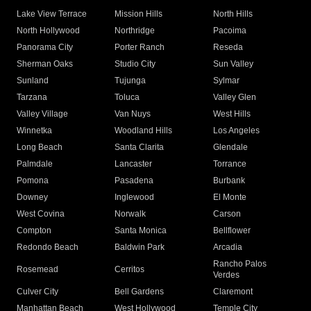
Lake View Terrace
Mission Hills
North Hills
North Hollywood
Northridge
Pacoima
Panorama City
Porter Ranch
Reseda
Sherman Oaks
Studio City
Sun Valley
Sunland
Tujunga
Sylmar
Tarzana
Toluca
Valley Glen
Valley Village
Van Nuys
West Hills
Winnetka
Woodland Hills
Los Angeles
Long Beach
Santa Clarita
Glendale
Palmdale
Lancaster
Torrance
Pomona
Pasadena
Burbank
Downey
Inglewood
El Monte
West Covina
Norwalk
Carson
Compton
Santa Monica
Bellflower
Redondo Beach
Baldwin Park
Arcadia
Rancho Palos
Rosemead
Cerritos
Verdes
Culver City
Bell Gardens
Claremont
Manhattan Beach
West Hollywood
Temple City