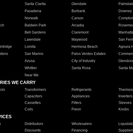
Santa Clarita
Glendale
Palmdal
Pasadena
Burbank
Downey
Norwalk
Carson
Compto
ach
Baldwin Park
Arcadia
Roseme
Bell Gardens
Claremont
Manhatt
Lawndale
Maywood
San Fer
ntridge
Lomita
Hermosa Beach
Agoura H
rdens
San Marino
Palos Verdes Estates
Commer
Azusa
City of Industry
Glendor
Whittier
Santa Rosa
Santa Ma
Near Me
RIES WE CARRY
ols
Transformers
Refrigerants
Thermost
Capacitors
Appliances
Inverters
Cassettes
Filters
Sleeves
Coils
Freon
Knobs
VICES
s
Distributors
Wholesalers
Liquidat
Discounts
Financing
Supplier