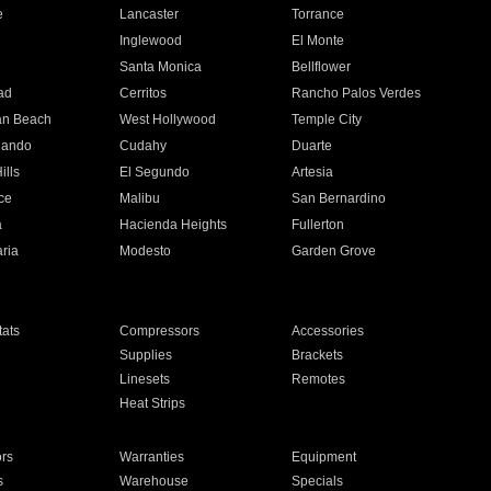
e
Lancaster
Torrance
Inglewood
El Monte
n
Santa Monica
Bellflower
ad
Cerritos
Rancho Palos Verdes
an Beach
West Hollywood
Temple City
nando
Cudahy
Duarte
ills
El Segundo
Artesia
ce
Malibu
San Bernardino
a
Hacienda Heights
Fullerton
ria
Modesto
Garden Grove
ats
Compressors
Accessories
Supplies
Brackets
Linesets
Remotes
Heat Strips
ors
Warranties
Equipment
s
Warehouse
Specials