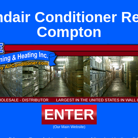
dair Conditioner R
Compton
ENTER
(Our Main Website)