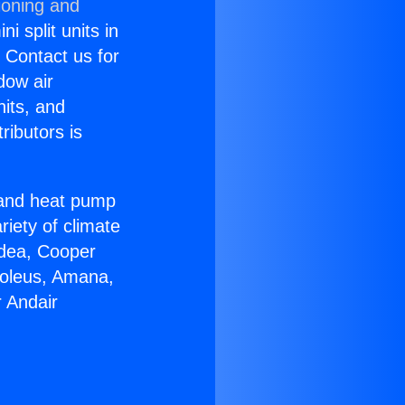
ioning and
i split units in
? Contact us for
dow air
nits, and
ributors is
r and heat pump
riety of climate
idea, Cooper
Soleus, Amana,
 Andair