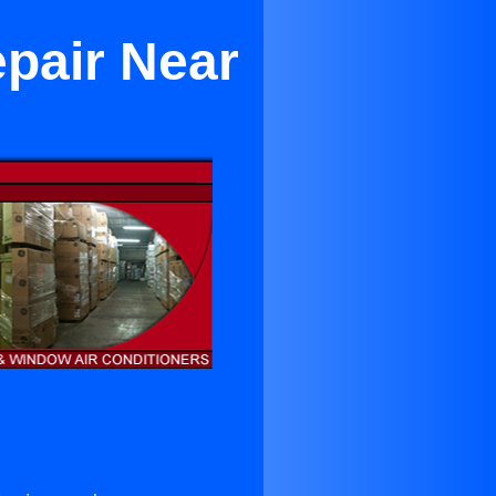
epair Near