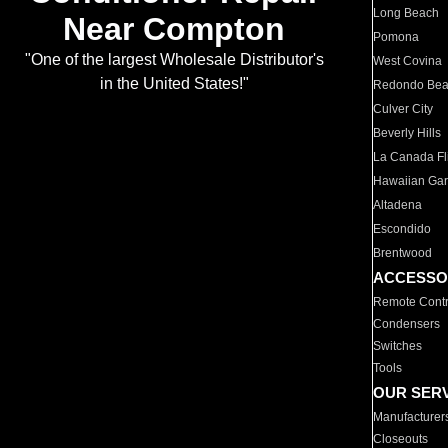
Long Beach
Near Compton
Pomona
"One of the largest Wholesale Distributor's
West Covina
in the United States!"
Redondo Be
Culver City
Beverly Hills
La Canada Fli
Hawaiian Ga
Altadena
Escondido
Brentwood
ACCESSO
Remote Contr
Condensers
Switches
Tools
OUR SER
Manufacturer
Closeouts