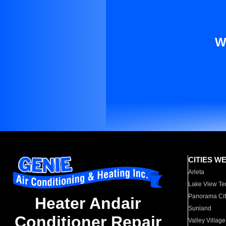
W
CITIES W
Arleta
Lake View Te
Panorama Cit
Heater Andair
Sunland
Conditioner Repair
Valley Village