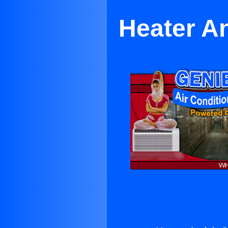
Heater An