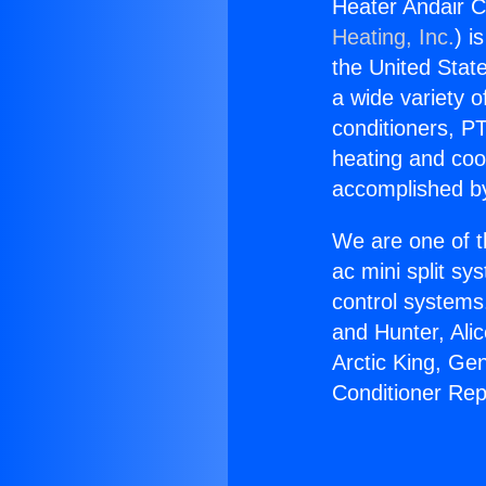
Heater Andair C
Heating, Inc.
) i
the United State
a wide variety o
conditioners, PT
heating and coo
accomplished by
We are one of t
ac mini split sy
control systems
and Hunter, Ali
Arctic King, Ge
Conditioner Re