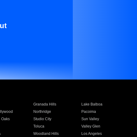
ut
Granada Hills
Lake Balboa
llywood
Northridge
Pacoima
 Oaks
Studio City
Sun Valley
Toluca
Valley Glen
a
Woodland Hills
Los Angeles