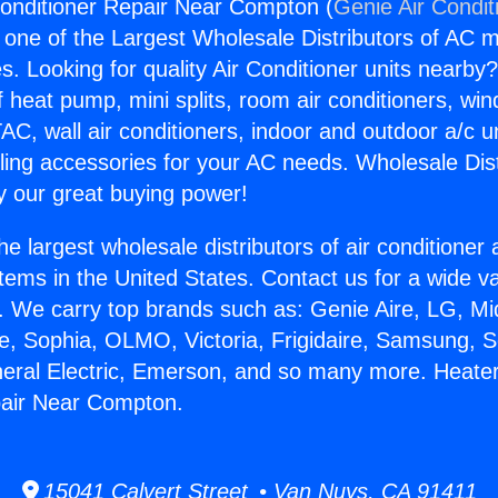
onditioner Repair Near Compton (
Genie Air Condit
s one of the Largest Wholesale Distributors of AC min
s. Looking for quality Air Conditioner units nearby
f heat pump, mini splits, room air conditioners, win
AC, wall air conditioners, indoor and outdoor a/c u
ling accessories for your AC needs. Wholesale Dist
 our great buying power!
he largest wholesale distributors of air conditione
stems in the United States. Contact us for a wide va
. We carry top brands such as: Genie Aire, LG, M
ce, Sophia, OLMO, Victoria, Frigidaire, Samsung, 
neral Electric, Emerson, and so many more. Heater
pair Near Compton.
15041 Calvert Street • Van Nuys, CA 91411