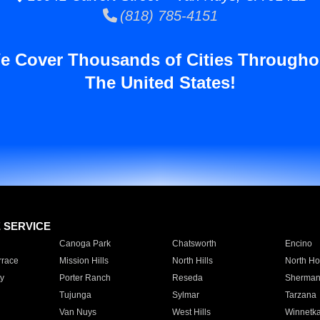
(818) 785-4151
e Cover Thousands of Cities Througho
The United States!
E SERVICE
Canoga Park
Chatsworth
Encino
rrace
Mission Hills
North Hills
North Ho
y
Porter Ranch
Reseda
Sherman
Tujunga
Sylmar
Tarzana
Van Nuys
West Hills
Winnetk