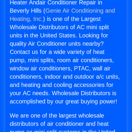
Heater Andair Conditioner Repair in
Beverly Hills (
Genie Air Conditioning and
Heating, Inc.
) is one of the Largest
Wholesale Distributors of AC mini split
units in the United States. Looking for
quality Air Conditioner units nearby?
Contact us for a wide variety of heat
pump, mini splits, room air conditioners,
window air conditioners, PTAC, wall air
conditioners, indoor and outdoor a/c units,
and heating and cooling accessories for
your AC needs. Wholesale Distributors is
accomplished by our great buying power!
We are one of the largest wholesale
distributors of air conditioner and heat