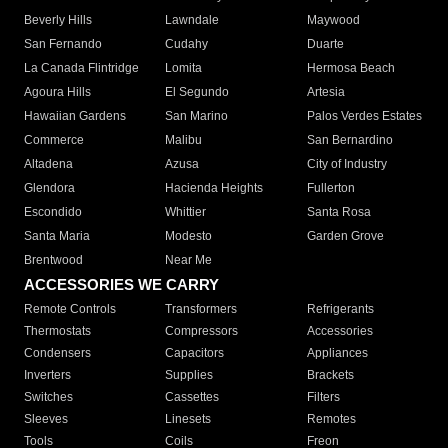
Beverly Hills
Lawndale
Maywood
San Fernando
Cudahy
Duarte
La Canada Flintridge
Lomita
Hermosa Beach
Agoura Hills
El Segundo
Artesia
Hawaiian Gardens
San Marino
Palos Verdes Estates
Commerce
Malibu
San Bernardino
Altadena
Azusa
City of Industry
Glendora
Hacienda Heights
Fullerton
Escondido
Whittier
Santa Rosa
Santa Maria
Modesto
Garden Grove
Brentwood
Near Me
ACCESSORIES WE CARRY
Remote Controls
Transformers
Refrigerants
Thermostats
Compressors
Accessories
Condensers
Capacitors
Appliances
Inverters
Supplies
Brackets
Switches
Cassettes
Filters
Sleeves
Linesets
Remotes
Tools
Coils
Freon