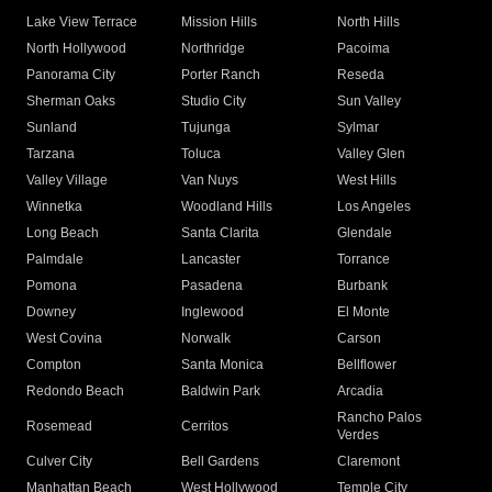
Lake View Terrace
Mission Hills
North Hills
North Hollywood
Northridge
Pacoima
Panorama City
Porter Ranch
Reseda
Sherman Oaks
Studio City
Sun Valley
Sunland
Tujunga
Sylmar
Tarzana
Toluca
Valley Glen
Valley Village
Van Nuys
West Hills
Winnetka
Woodland Hills
Los Angeles
Long Beach
Santa Clarita
Glendale
Palmdale
Lancaster
Torrance
Pomona
Pasadena
Burbank
Downey
Inglewood
El Monte
West Covina
Norwalk
Carson
Compton
Santa Monica
Bellflower
Redondo Beach
Baldwin Park
Arcadia
Rancho Palos
Rosemead
Cerritos
Verdes
Culver City
Bell Gardens
Claremont
Manhattan Beach
West Hollywood
Temple City