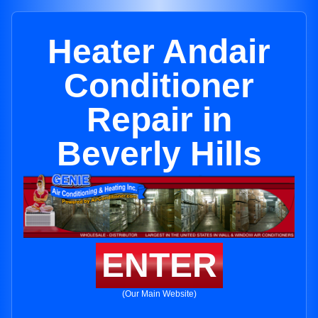
Heater Andair
Conditioner
Repair in
Beverly Hills
ENTER
(Our Main Website)