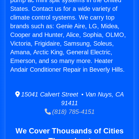
pump ac mini split systems in the United
States. Contact us for a wide variety of
climate control systems. We carry top
brands such as: Genie Aire, LG, Midea,
Cooper and Hunter, Alice, Sophia, OLMO,
Victoria, Frigidaire, Samsung, Soleus,
Amana, Arctic King, General Electric,
Emerson, and so many more. Heater
Andair Conditioner Repair in Beverly Hills.
15041 Calvert Street • Van Nuys, CA
91411
(818) 785-4151
We Cover Thousands of Cities