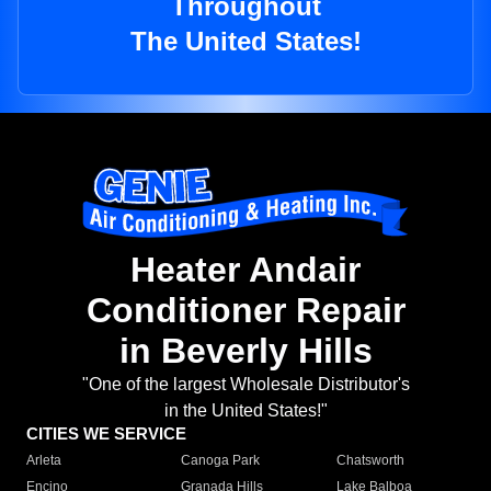
Throughout
The United States!
Heater Andair
Conditioner Repair
in Beverly Hills
"One of the largest Wholesale Distributor's
in the United States!"
CITIES WE SERVICE
Arleta
Canoga Park
Chatsworth
Encino
Granada Hills
Lake Balboa